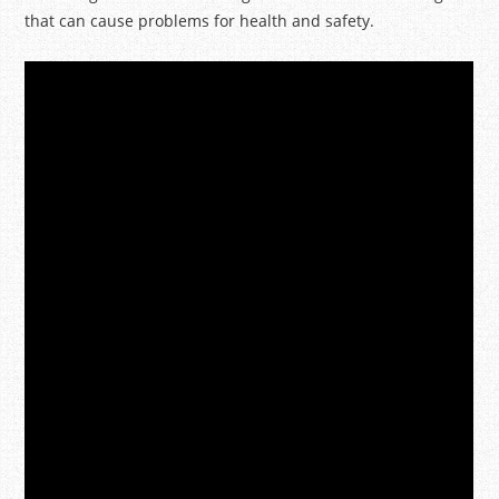
that can cause problems for health and safety.