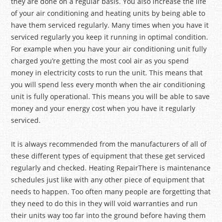
they are done on a regular basis. You also increase the life
of your air conditioning and heating units by being able to
have them serviced regularly. Many times when you have it
serviced regularly you keep it running in optimal condition.
For example when you have your air conditioning unit fully
charged you’re getting the most cool air as you spend
money in electricity costs to run the unit. This means that
you will spend less every month when the air conditioning
unit is fully operational. This means you will be able to save
money and your energy cost when you have it regularly
serviced.
It is always recommended from the manufacturers of all of
these different types of equipment that these get serviced
regularly and checked. Heating RepairThere is maintenance
schedules just like with any other piece of equipment that
needs to happen. Too often many people are forgetting that
they need to do this in they will void warranties and run
their units way too far into the ground before having them