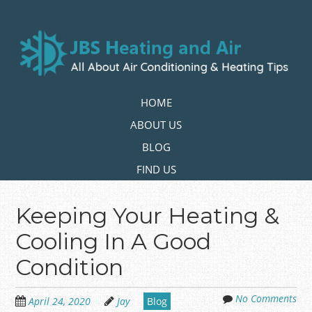
Skip
to
main
content
Skip to content
HOME
MENU
ABOUT US
BLOG
FIND US
Keeping Your Heating &
Cooling In A Good
Condition
No Comments
April 24, 2020
Jay
Blog