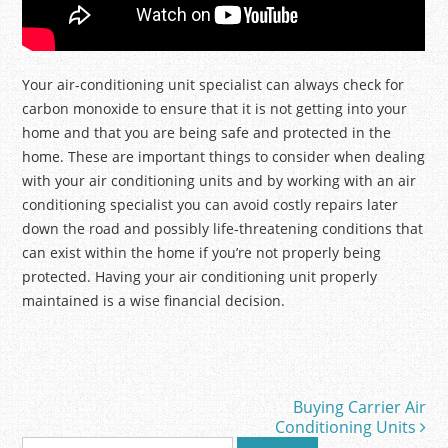
Your air-conditioning unit specialist can always check for
carbon monoxide to ensure that it is not getting into your
home and that you are being safe and protected in the
home. These are important things to consider when dealing
with your air conditioning units and by working with an air
conditioning specialist you can avoid costly repairs later
down the road and possibly life-threatening conditions that
can exist within the home if you’re not properly being
protected. Having your air conditioning unit properly
maintained is a wise financial decision.
Buying Carrier Air
Post navigation
Conditioning Units
S