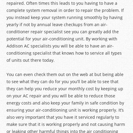
repaired. Often times this leads to you having to have a
complete system removal in order to repair the problem. If
you instead keep your system running smoothly by having
yearly if not by annual leave checkups from an air-
conditioner repair specialist see you can greatly add the
potential for your air-conditioning unit. By working with
Addison AC specialists you will be able to have an air-
conditioning specialist that knows how to service all types
of units out there today.
You can even check them out on the web at but being able
to see what they can do for you you’ll be able to see that
they can help you reduce your monthly cost by keeping up
on your AC repair and you will be able to reduce those
energy costs and also keep your family in safe condition by
ensuring your air-conditioning unit is working properly. It’s
also very important that you have it serviced regularly to
make sure that it is working properly and not causing harm
or leaking other harmful things into the air conditioning