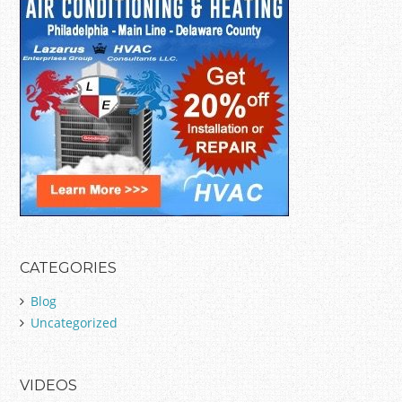
CATEGORIES
Blog
Uncategorized
VIDEOS