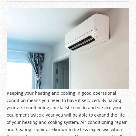
Keeping your heating and cooling in good operational
condition means you need to have it serviced. By having
your air conditioning specialist come in and service your
equipment twice a year you will be able to expand the life
of your heating and cooling system. Air-conditioning repair
and heating repair are known to be less expensive when