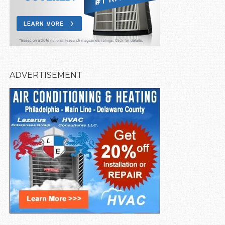
ADVERTISEMENT