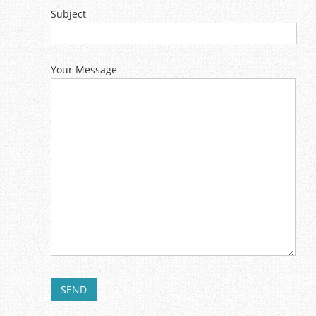
Subject
Your Message