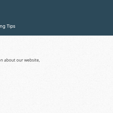
on about our website,