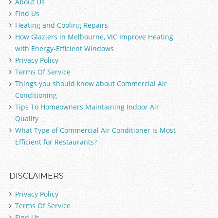
About Us
Find Us
Heating and Cooling Repairs
How Glaziers in Melbourne, VIC Improve Heating
with Energy-Efficient Windows
Privacy Policy
Terms Of Service
Things you should know about Commercial Air
Conditioning
Tips To Homeowners Maintaining Indoor Air
Quality
What Type of Commercial Air Conditioner is Most
Efficient for Restaurants?
DISCLAIMERS
Privacy Policy
Terms Of Service
Find Us