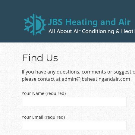
Skip
to
main
content
Find Us
If you have any questions, comments or suggesti
please contact at
admin@jbsheatingandair.com
Your Name (required)
Your Email (required)